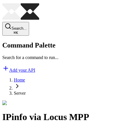
Search...
⌘
K
Command Palette
Search for a command to run...
Add your API
Home
Server
IPinfo via Locus MPP