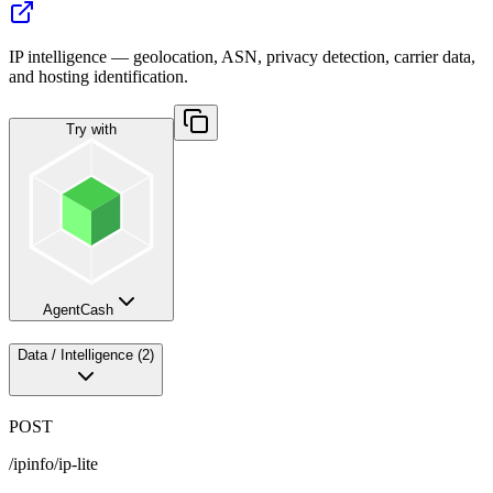
IP intelligence — geolocation, ASN, privacy detection, carrier data,
and hosting identification.
Try with
AgentCash
Data / Intelligence
(
2
)
POST
/ipinfo/ip-lite