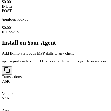
$0.001
IP Lite
POST
/ipinfo/ip-lookup
$0.001
IP Lookup
Install on Your Agent
Add
IPinfo via Locus MPP
skills to any client
npx agentcash add https://ipinfo.mpp.paywithlocus.com
Transactions
7.6K
Volume
$7.61
Agents