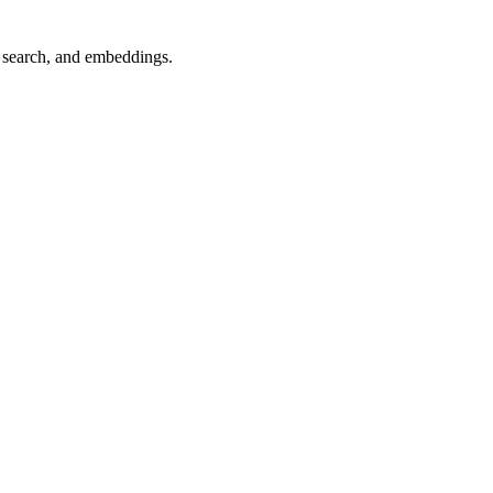
 search, and embeddings.