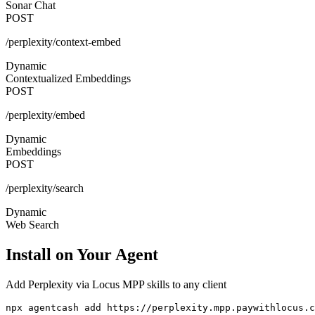
Sonar Chat
POST
/perplexity/context-embed
Dynamic
Contextualized Embeddings
POST
/perplexity/embed
Dynamic
Embeddings
POST
/perplexity/search
Dynamic
Web Search
Install on Your Agent
Add
Perplexity via Locus MPP
skills to any client
npx agentcash add https://perplexity.mpp.paywithlocus.c