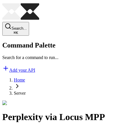
Search...
⌘
K
Command Palette
Search for a command to run...
Add your API
Home
Server
Perplexity via Locus MPP