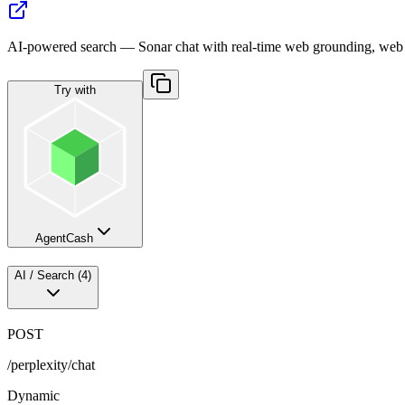
AI-powered search — Sonar chat with real-time web grounding, web
Try with
AgentCash
AI / Search
(
4
)
POST
/perplexity/chat
Dynamic