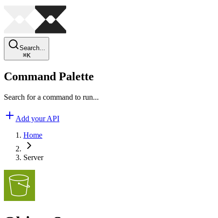
Search...
⌘
K
Command Palette
Search for a command to run...
Add your API
Home
Server