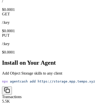
/
$0.0001
GET
/:key
$0.0001
PUT
/:key
$0.0001
Install on Your Agent
Add
Object Storage
skills to any client
npx
agentcash
add
https://storage.mpp.tempo.xyz
Transactions
5.5K