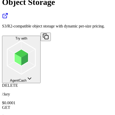
Object Storage
S3/R2-compatible object storage with dynamic per-size pricing.
Try with
AgentCash
DELETE
/:key
$0.0001
GET