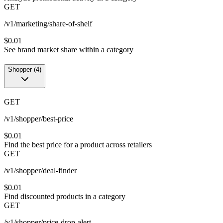
GET
/v1/marketing/share-of-shelf
$0.01
See brand market share within a category
Shopper
(
4
)
GET
/v1/shopper/best-price
$0.01
Find the best price for a product across retailers
GET
/v1/shopper/deal-finder
$0.01
Find discounted products in a category
GET
/v1/shopper/price-drop-alert