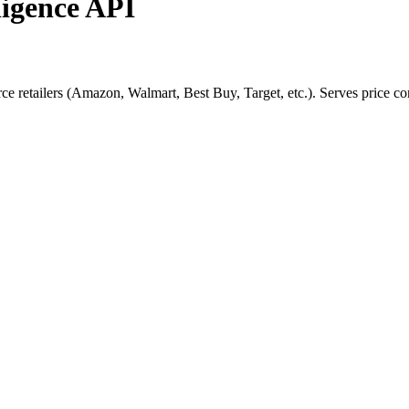
ligence API
retailers (Amazon, Walmart, Best Buy, Target, etc.). Serves price comp