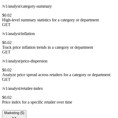
/v1/analyst/category-summary
$0.02
High-level summary statistics for a category or department
GET
/v1/analyst/inflation
$0.02
Track price inflation trends in a category or department
GET
/v1/analyst/price-dispersion
$0.02
Analyze price spread across retailers for a category or department
GET
/v1/analyst/retailer-index
$0.02
Price index for a specific retailer over time
Marketing
(
5
)