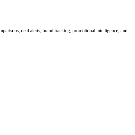
arisons, deal alerts, brand tracking, promotional intelligence, and