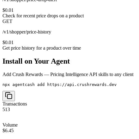
$0.01
Check for recent price drops on a product
GET
/v1/shopper/price-history
$0.01
Get price history for a product over time
Install on Your Agent
Add
Crush Rewards — Pricing Intelligence API
skills to any client
npx agentcash add https://api.crushrewards.dev
Transactions
513
Volume
$6.45