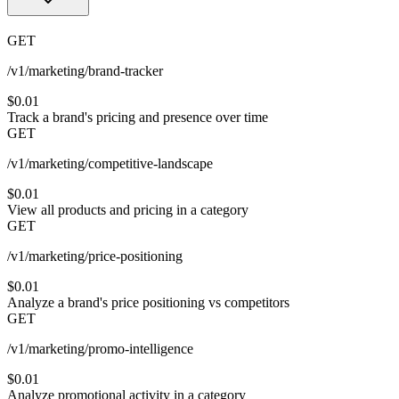
GET
/v1/marketing/brand-tracker
$0.01
Track a brand's pricing and presence over time
GET
/v1/marketing/competitive-landscape
$0.01
View all products and pricing in a category
GET
/v1/marketing/price-positioning
$0.01
Analyze a brand's price positioning vs competitors
GET
/v1/marketing/promo-intelligence
$0.01
Analyze promotional activity in a category