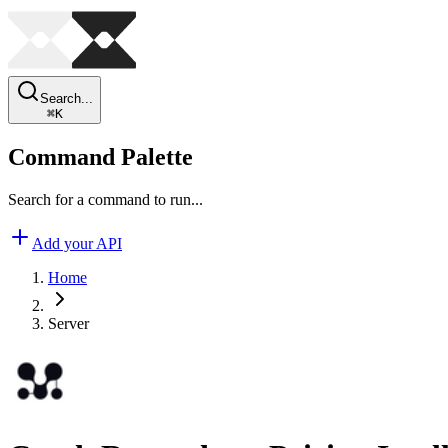
Search...
⌘
K
Command Palette
Search for a command to run...
Add your API
Home
Server