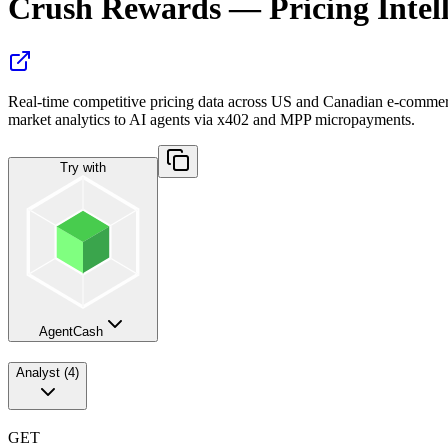
Crush Rewards — Pricing Intel
Real-time competitive pricing data across US and Canadian e-commerce 
market analytics to AI agents via x402 and MPP micropayments.
Try with
AgentCash
Analyst
(
4
)
GET