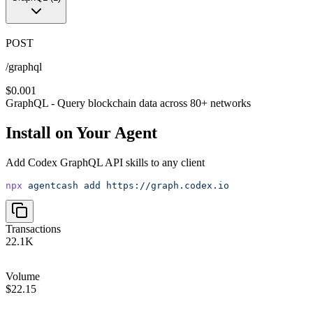
POST
/graphql
$0.001
GraphQL - Query blockchain data across 80+ networks
Install on Your Agent
Add
Codex GraphQL API
skills to any client
npx
agentcash
add
https://graph.codex.io
Transactions
22.1K
Volume
$22.15