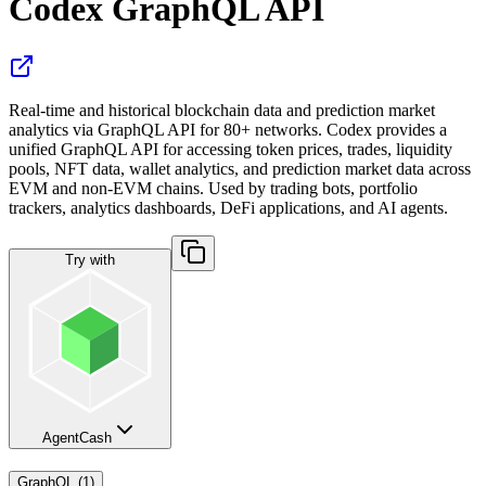
Codex GraphQL API
Real-time and historical blockchain data and prediction market
analytics via GraphQL API for 80+ networks. Codex provides a
unified GraphQL API for accessing token prices, trades, liquidity
pools, NFT data, wallet analytics, and prediction market data across
EVM and non-EVM chains. Used by trading bots, portfolio
trackers, analytics dashboards, DeFi applications, and AI agents.
Try with
AgentCash
GraphQL
(
1
)