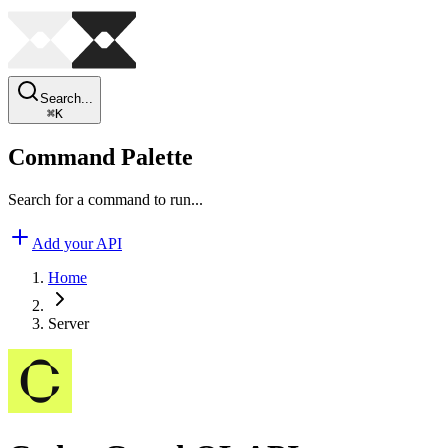
Search...
⌘
K
Command Palette
Search for a command to run...
Add your API
Home
Server