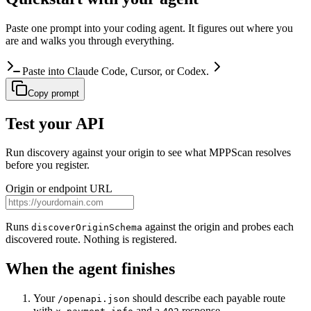
Paste one prompt into your coding agent. It figures out where you
are and walks you through everything.
Paste into Claude Code, Cursor, or Codex.
Copy prompt
Test your API
Run discovery against your origin to see what MPPScan resolves
before you register.
Origin or endpoint URL
Runs
against the origin and probes each
discoverOriginSchema
discovered route. Nothing is registered.
When the agent finishes
Your
should describe each payable route
/openapi.json
with
and a
response.