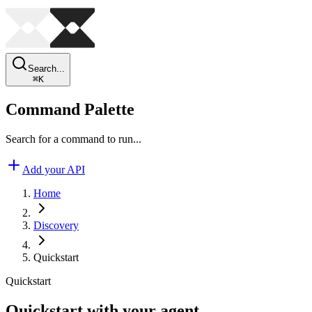
Search...
⌘
K
Command Palette
Search for a command to run...
Add your API
Home
Discovery
Quickstart
Quickstart
Quickstart with your agent